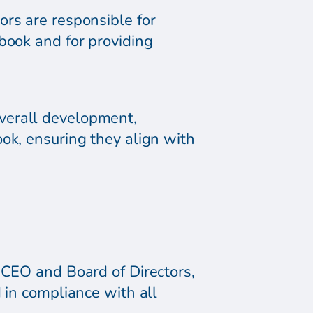
ors are responsible for
book and for providing
verall development,
ok, ensuring they align with
 CEO and Board of Directors,
 in compliance with all