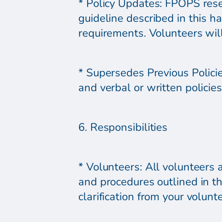
* Policy Updates: FPOPS reser
guideline described in this h
requirements. Volunteers will 
* Supersedes Previous Polici
and verbal or written policies
6. Responsibilities
* Volunteers: All volunteers 
and procedures outlined in t
clarification from your volunt