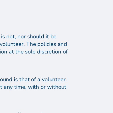
s not, nor should it be
olunteer. The policies and
on at the sole discretion of
und is that of a volunteer.
t any time, with or without