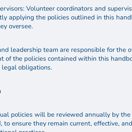
ervisors: Volunteer coordinators and supervis
y applying the policies outlined in this hand
hey oversee.
nd leadership team are responsible for the o
 of the policies contained within this handbo
legal obligations.
n
ual policies will be reviewed annually by the
 to ensure they remain current, effective, and