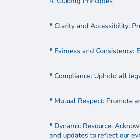
4. Guiding Principles
* Clarity and Accessibility: P
* Fairness and Consistency: En
* Compliance: Uphold all lega
* Mutual Respect: Promote an
* Dynamic Resource: Acknowle
and updates to reflect our ev