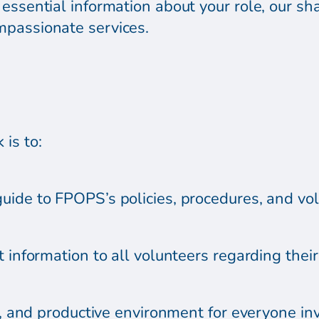
essential information about your role, our sh
mpassionate services.
is to:
uide to FPOPS’s policies, procedures, and vol
 information to all volunteers regarding their 
ul, and productive environment for everyone i