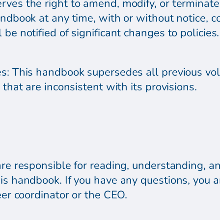
ves the right to amend, modify, or terminate a
andbook at any time, with or without notice, c
be notified of significant changes to policies.
es: This handbook supersedes all previous v
 that are inconsistent with its provisions.
are responsible for reading, understanding, an
his handbook. If you have any questions, you 
eer coordinator or the CEO.