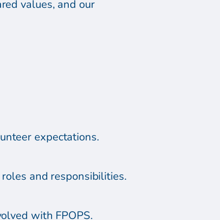
ared values, and our
unteer expectations.
roles and responsibilities.
nvolved with FPOPS.