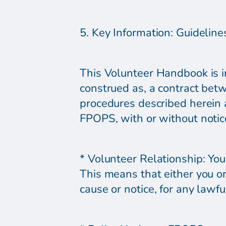
5. Key Information: Guideline
This Volunteer Handbook is in
construed as, a contract bet
procedures described herein a
FPOPS, with or without notice
* Volunteer Relationship: You
This means that either you o
cause or notice, for any lawfu