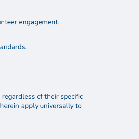
lunteer engagement.
tandards.
regardless of their specific
herein apply universally to