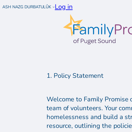
Log in
ASH NAZG DURBATULÛK
1. Policy Statement
Welcome to Family Promise of
team of volunteers. Your com
homelessness and build a st
resource, outlining the polic