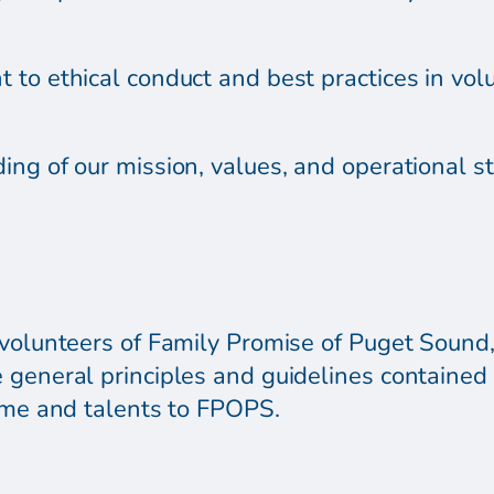
 to ethical conduct and best practices in vo
ing of our mission, values, and operational s
volunteers of Family Promise of Puget Sound, 
 general principles and guidelines contained 
time and talents to FPOPS.