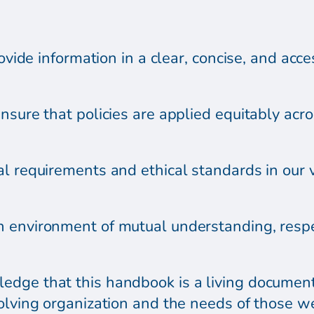
rovide information in a clear, concise, and acce
sure that policies are applied equitably across
l requirements and ethical standards in our v
 environment of mutual understanding, respe
dge that this handbook is a living document,
olving organization and the needs of those w