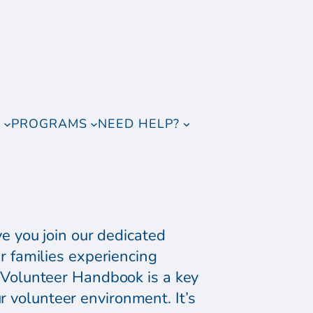
T
PROGRAMS
NEED HELP?
e you join our dedicated
 families experiencing
Volunteer Handbook is a key
r volunteer environment. It’s