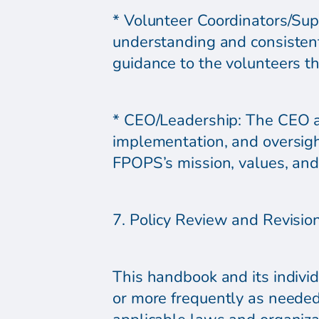
* Volunteer Coordinators/Sup
understanding and consistentl
guidance to the volunteers t
* CEO/Leadership: The CEO a
implementation, and oversight
FPOPS’s mission, values, and 
7. Policy Review and Revisio
This handbook and its individ
or more frequently as needed,