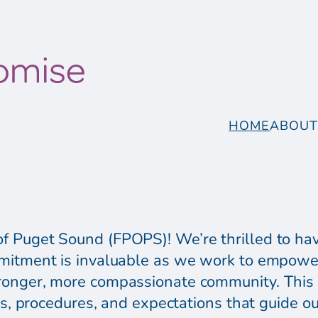
HOME
ABOU
 Puget Sound (FPOPS)! We’re thrilled to hav
mitment is invaluable as we work to empower
ronger, more compassionate community. This 
ies, procedures, and expectations that guide ou