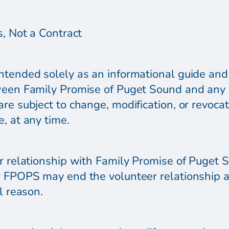
s, Not a Contract
tended solely as an informational guide and i
ween Family Promise of Puget Sound and any v
re subject to change, modification, or revocati
, at any time.
r relationship with Family Promise of Puget So
r FPOPS may end the volunteer relationship a
l reason.