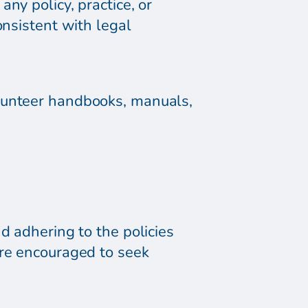
ny policy, practice, or
onsistent with legal
olunteer handbooks, manuals,
d adhering to the policies
are encouraged to seek