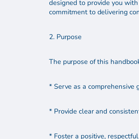
designed to provide you with 
commitment to delivering co
2. Purpose
The purpose of this handbook 
* Serve as a comprehensive g
* Provide clear and consistent
* Foster a positive, respectf