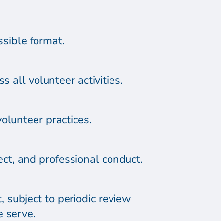
ssible format.
 all volunteer activities.
olunteer practices.
ct, and professional conduct.
 subject to periodic review
e serve.