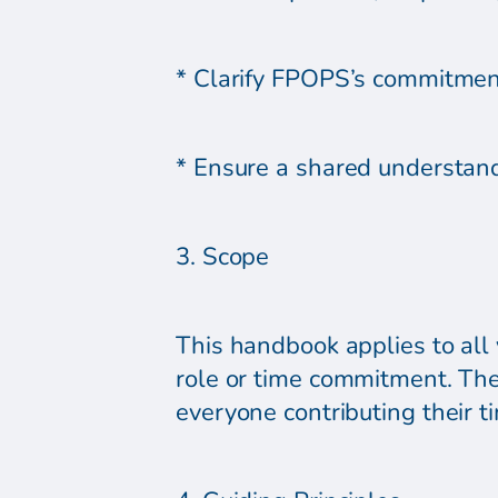
* Clarify FPOPS’s commitment
* Ensure a shared understand
3. Scope
This handbook applies to all 
role or time commitment. The
everyone contributing their 