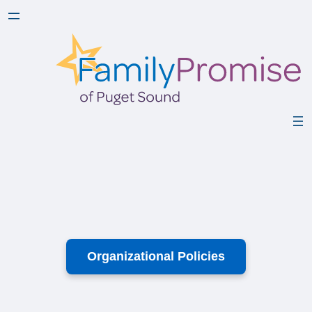
Organizational Policies