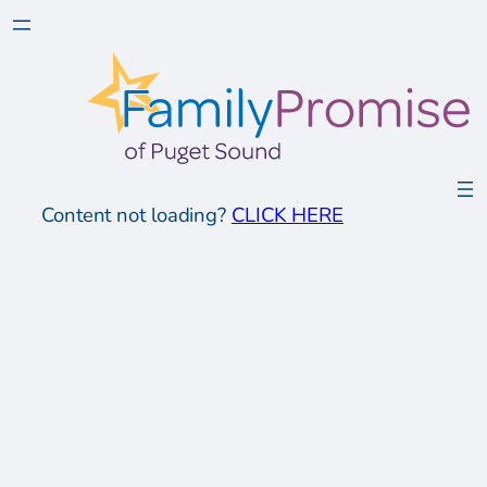
Content not loading?
CLICK HERE