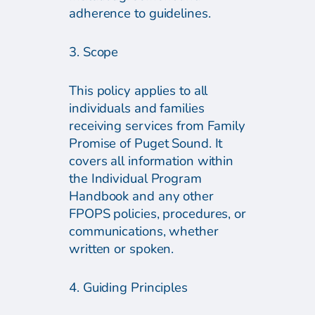
adherence to guidelines.
3. Scope
This policy applies to all
individuals and families
receiving services from Family
Promise of Puget Sound. It
covers all information within
the Individual Program
Handbook and any other
FPOPS policies, procedures, or
communications, whether
written or spoken.
4. Guiding Principles