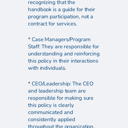
recognizing that the
handbook is a guide for their
program participation, not a
contract for services.
* Case Managers/Program
Staff: They are responsible for
understanding and reinforcing
this policy in their interactions
with individuals.
* CEO/Leadership: The CEO
and leadership team are
responsible for making sure
this policy is clearly
communicated and
consistently applied
throughout the organization.