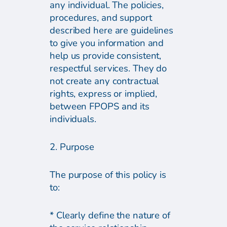
any individual. The policies,
procedures, and support
described here are guidelines
to give you information and
help us provide consistent,
respectful services. They do
not create any contractual
rights, express or implied,
between FPOPS and its
individuals.
2. Purpose
The purpose of this policy is
to:
* Clearly define the nature of