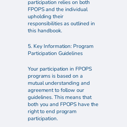
participation relies on both
FPOPS and the individual
upholding their
responsibilities as outlined in
this handbook.
5. Key Information: Program
Participation Guidelines
Your participation in FPOPS
programs is based on a
mutual understanding and
agreement to follow our
guidelines. This means that
both you and FPOPS have the
right to end program
participation.