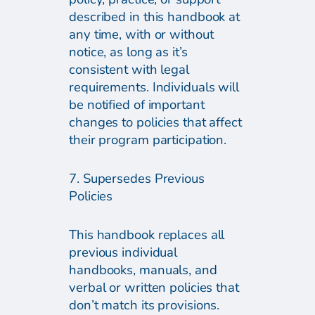
described in this handbook at
any time, with or without
notice, as long as it’s
consistent with legal
requirements. Individuals will
be notified of important
changes to policies that affect
their program participation.
7. Supersedes Previous
Policies
This handbook replaces all
previous individual
handbooks, manuals, and
verbal or written policies that
don’t match its provisions.