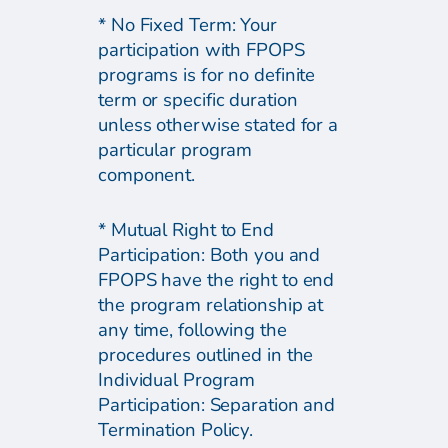
* No Fixed Term: Your
participation with FPOPS
programs is for no definite
term or specific duration
unless otherwise stated for a
particular program
component.
* Mutual Right to End
Participation: Both you and
FPOPS have the right to end
the program relationship at
any time, following the
procedures outlined in the
Individual Program
Participation: Separation and
Termination Policy.