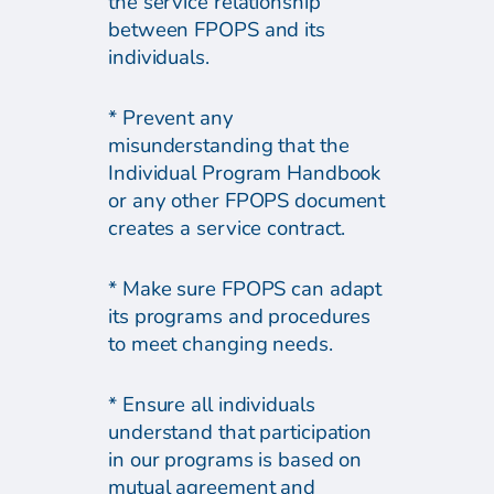
the service relationship
between FPOPS and its
individuals.
* Prevent any
misunderstanding that the
Individual Program Handbook
or any other FPOPS document
creates a service contract.
* Make sure FPOPS can adapt
its programs and procedures
to meet changing needs.
* Ensure all individuals
understand that participation
in our programs is based on
mutual agreement and