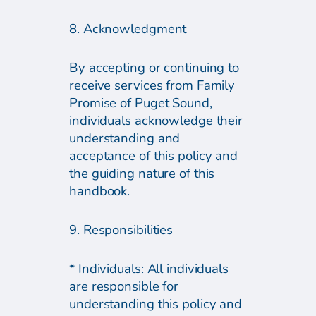
8. Acknowledgment
By accepting or continuing to
receive services from Family
Promise of Puget Sound,
individuals acknowledge their
understanding and
acceptance of this policy and
the guiding nature of this
handbook.
9. Responsibilities
* Individuals: All individuals
are responsible for
understanding this policy and