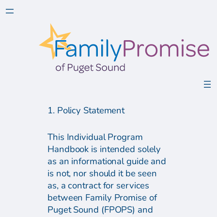
1. Policy Statement
This Individual Program
Handbook is intended solely
as an informational guide and
is not, nor should it be seen
as, a contract for services
between Family Promise of
Puget Sound (FPOPS) and