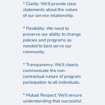
* Clarity: We’ll provide clear
statements about the nature
of our service relationship.
* Flexibility: We need to
preserve our ability to change
policies and programs as
needed to best serve our
community.
* Transparency: We’ll clearly
communicate the non-
contractual nature of program
participation to all individuals.
* Mutual Respect: We’ll ensure
understanding that successful