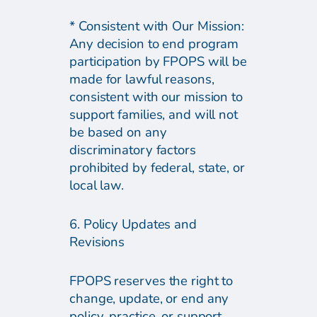
* Consistent with Our Mission:
Any decision to end program
participation by FPOPS will be
made for lawful reasons,
consistent with our mission to
support families, and will not
be based on any
discriminatory factors
prohibited by federal, state, or
local law.
6. Policy Updates and
Revisions
FPOPS reserves the right to
change, update, or end any
policy, practice, or support