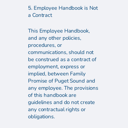
5. Employee Handbook is Not
a Contract
This Employee Handbook,
and any other policies,
procedures, or
communications, should not
be construed as a contract of
employment, express or
implied, between Family
Promise of Puget Sound and
any employee. The provisions
of this handbook are
guidelines and do not create
any contractual rights or
obligations.