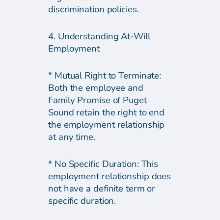
discrimination policies.
4. Understanding At-Will
Employment
* Mutual Right to Terminate:
Both the employee and
Family Promise of Puget
Sound retain the right to end
the employment relationship
at any time.
* No Specific Duration: This
employment relationship does
not have a definite term or
specific duration.