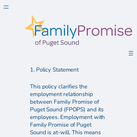
1. Policy Statement
This policy clarifies the
employment relationship
between Family Promise of
Puget Sound (FPOPS) and its
employees. Employment with
Family Promise of Puget
Sound is at-will. This means