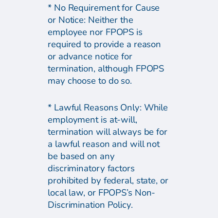
* No Requirement for Cause
or Notice: Neither the
employee nor FPOPS is
required to provide a reason
or advance notice for
termination, although FPOPS
may choose to do so.
* Lawful Reasons Only: While
employment is at-will,
termination will always be for
a lawful reason and will not
be based on any
discriminatory factors
prohibited by federal, state, or
local law, or FPOPS’s Non-
Discrimination Policy.