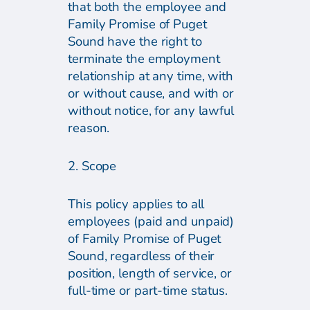
that both the employee and
Family Promise of Puget
Sound have the right to
terminate the employment
relationship at any time, with
or without cause, and with or
without notice, for any lawful
reason.
2. Scope
This policy applies to all
employees (paid and unpaid)
of Family Promise of Puget
Sound, regardless of their
position, length of service, or
full-time or part-time status.