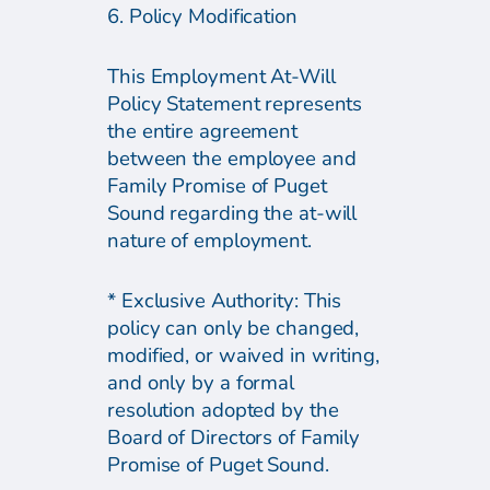
6. Policy Modification
This Employment At-Will
Policy Statement represents
the entire agreement
between the employee and
Family Promise of Puget
Sound regarding the at-will
nature of employment.
* Exclusive Authority: This
policy can only be changed,
modified, or waived in writing,
and only by a formal
resolution adopted by the
Board of Directors of Family
Promise of Puget Sound.