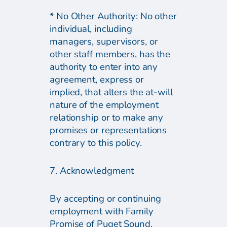
* No Other Authority: No other
individual, including
managers, supervisors, or
other staff members, has the
authority to enter into any
agreement, express or
implied, that alters the at-will
nature of the employment
relationship or to make any
promises or representations
contrary to this policy.
7. Acknowledgment
By accepting or continuing
employment with Family
Promise of Puget Sound,