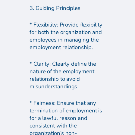
3. Guiding Principles
* Flexibility: Provide flexibility
for both the organization and
employees in managing the
employment relationship.
* Clarity: Clearly define the
nature of the employment
relationship to avoid
misunderstandings.
* Fairness: Ensure that any
termination of employment is
for a lawful reason and
consistent with the
organization’s non-