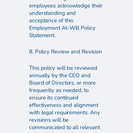
employees acknowledge their
understanding and
acceptance of this
Employment At-Will Policy
Statement.
8. Policy Review and Revision
This policy will be reviewed
annually by the CEO and
Board of Directors, or more
frequently as needed, to
ensure its continued
effectiveness and alignment
with legal requirements. Any
revisions will be
communicated to all relevant