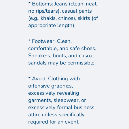
* Bottoms: Jeans (clean, neat,
no rips/tears), casual pants
(e.g., khakis, chinos), skirts (of
appropriate length).
* Footwear: Clean,
comfortable, and safe shoes.
Sneakers, boots, and casual
sandals may be permissible.
* Avoid: Clothing with
offensive graphics,
excessively revealing
garments, sleepwear, or
excessively formal business
attire unless specifically
required for an event.