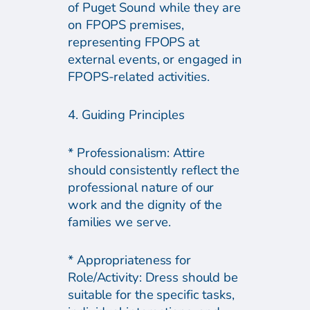
of Puget Sound while they are
on FPOPS premises,
representing FPOPS at
external events, or engaged in
FPOPS-related activities.
4. Guiding Principles
* Professionalism: Attire
should consistently reflect the
professional nature of our
work and the dignity of the
families we serve.
* Appropriateness for
Role/Activity: Dress should be
suitable for the specific tasks,