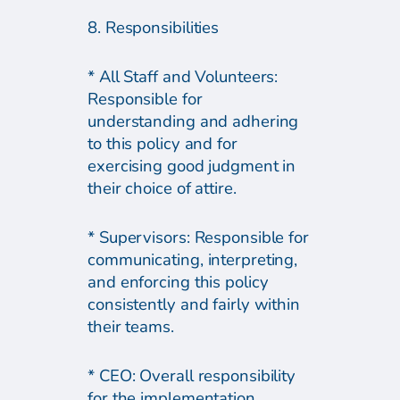
8. Responsibilities
* All Staff and Volunteers:
Responsible for
understanding and adhering
to this policy and for
exercising good judgment in
their choice of attire.
* Supervisors: Responsible for
communicating, interpreting,
and enforcing this policy
consistently and fairly within
their teams.
* CEO: Overall responsibility
for the implementation,