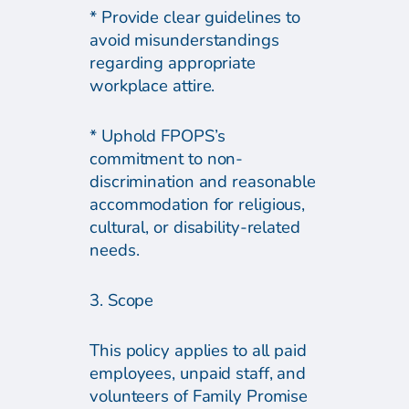
* Provide clear guidelines to
avoid misunderstandings
regarding appropriate
workplace attire.
* Uphold FPOPS’s
commitment to non-
discrimination and reasonable
accommodation for religious,
cultural, or disability-related
needs.
3. Scope
This policy applies to all paid
employees, unpaid staff, and
volunteers of Family Promise