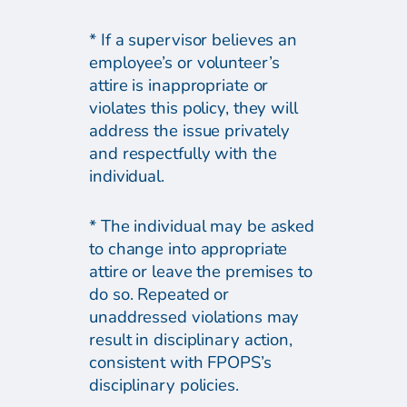
* If a supervisor believes an
employee’s or volunteer’s
attire is inappropriate or
violates this policy, they will
address the issue privately
and respectfully with the
individual.
* The individual may be asked
to change into appropriate
attire or leave the premises to
do so. Repeated or
unaddressed violations may
result in disciplinary action,
consistent with FPOPS’s
disciplinary policies.