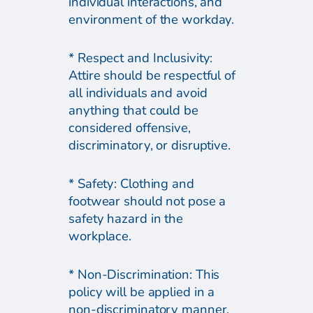
individual interactions, and
environment of the workday.
* Respect and Inclusivity:
Attire should be respectful of
all individuals and avoid
anything that could be
considered offensive,
discriminatory, or disruptive.
* Safety: Clothing and
footwear should not pose a
safety hazard in the
workplace.
* Non-Discrimination: This
policy will be applied in a
non-discriminatory manner,