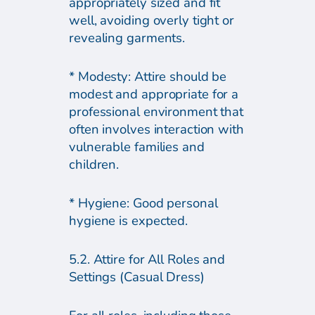
appropriately sized and fit
well, avoiding overly tight or
revealing garments.
* Modesty: Attire should be
modest and appropriate for a
professional environment that
often involves interaction with
vulnerable families and
children.
* Hygiene: Good personal
hygiene is expected.
5.2. Attire for All Roles and
Settings (Casual Dress)