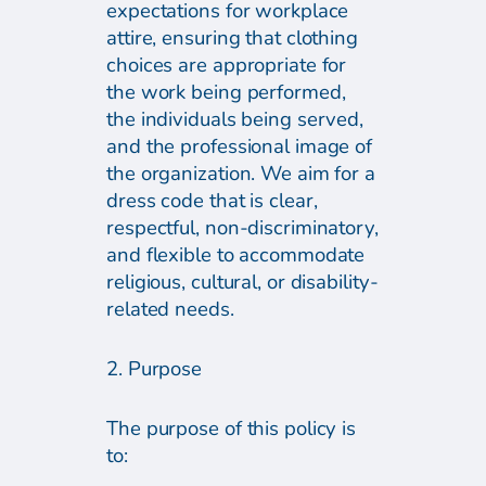
expectations for workplace
attire, ensuring that clothing
choices are appropriate for
the work being performed,
the individuals being served,
and the professional image of
the organization. We aim for a
dress code that is clear,
respectful, non-discriminatory,
and flexible to accommodate
religious, cultural, or disability-
related needs.
2. Purpose
The purpose of this policy is
to: