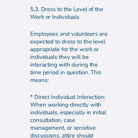
5.3. Dress to the Level of the
Work or Individuals
Employees and volunteers are
expected to dress to the level
appropriate for the work or
individuals they will be
interacting with during the
time period in question. This
means:
* Direct Individual Interaction:
When working directly with
individuals, especially in initial
consultation, case
management, or sensitive
discussions, attire should