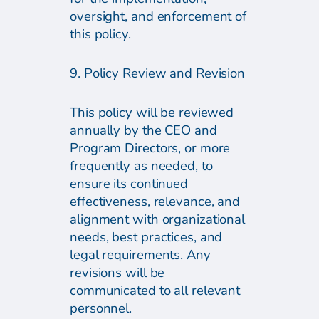
oversight, and enforcement of
this policy.
9. Policy Review and Revision
This policy will be reviewed
annually by the CEO and
Program Directors, or more
frequently as needed, to
ensure its continued
effectiveness, relevance, and
alignment with organizational
needs, best practices, and
legal requirements. Any
revisions will be
communicated to all relevant
personnel.