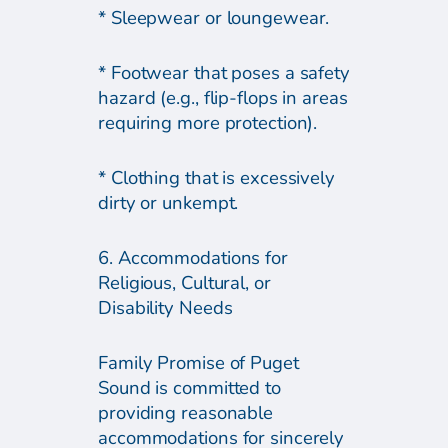
* Sleepwear or loungewear.
* Footwear that poses a safety
hazard (e.g., flip-flops in areas
requiring more protection).
* Clothing that is excessively
dirty or unkempt.
6. Accommodations for
Religious, Cultural, or
Disability Needs
Family Promise of Puget
Sound is committed to
providing reasonable
accommodations for sincerely