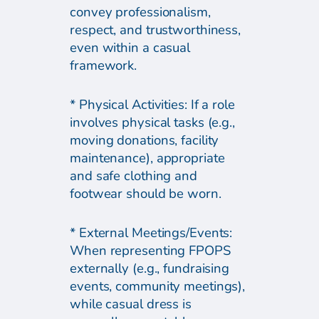
convey professionalism,
respect, and trustworthiness,
even within a casual
framework.
* Physical Activities: If a role
involves physical tasks (e.g.,
moving donations, facility
maintenance), appropriate
and safe clothing and
footwear should be worn.
* External Meetings/Events:
When representing FPOPS
externally (e.g., fundraising
events, community meetings),
while casual dress is