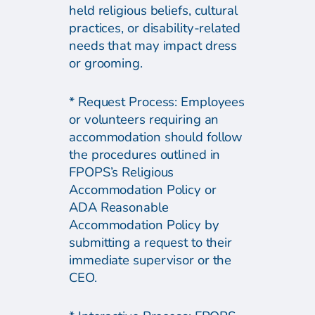
held religious beliefs, cultural
practices, or disability-related
needs that may impact dress
or grooming.
* Request Process: Employees
or volunteers requiring an
accommodation should follow
the procedures outlined in
FPOPS’s Religious
Accommodation Policy or
ADA Reasonable
Accommodation Policy by
submitting a request to their
immediate supervisor or the
CEO.