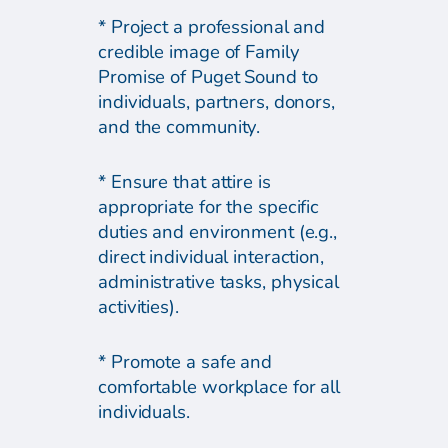
* Project a professional and
credible image of Family
Promise of Puget Sound to
individuals, partners, donors,
and the community.
* Ensure that attire is
appropriate for the specific
duties and environment (e.g.,
direct individual interaction,
administrative tasks, physical
activities).
* Promote a safe and
comfortable workplace for all
individuals.