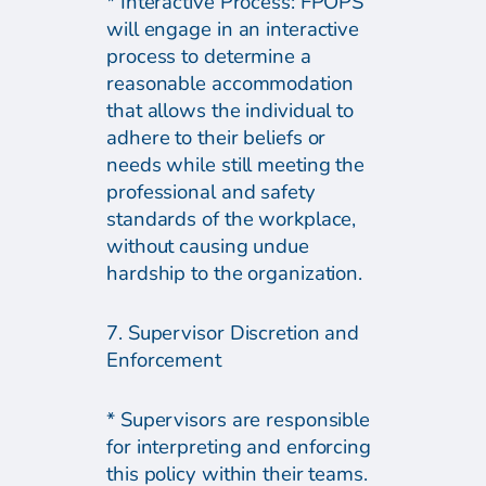
* Interactive Process: FPOPS
will engage in an interactive
process to determine a
reasonable accommodation
that allows the individual to
adhere to their beliefs or
needs while still meeting the
professional and safety
standards of the workplace,
without causing undue
hardship to the organization.
7. Supervisor Discretion and
Enforcement
* Supervisors are responsible
for interpreting and enforcing
this policy within their teams.