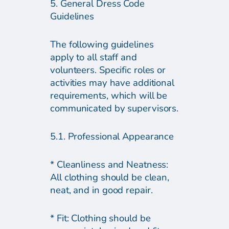
5. General Dress Code
Guidelines
The following guidelines
apply to all staff and
volunteers. Specific roles or
activities may have additional
requirements, which will be
communicated by supervisors.
5.1. Professional Appearance
* Cleanliness and Neatness:
All clothing should be clean,
neat, and in good repair.
* Fit: Clothing should be