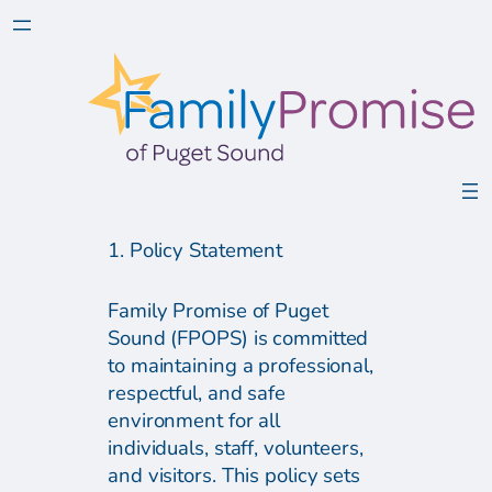
1. Policy Statement
Family Promise of Puget
Sound (FPOPS) is committed
to maintaining a professional,
respectful, and safe
environment for all
individuals, staff, volunteers,
and visitors. This policy sets