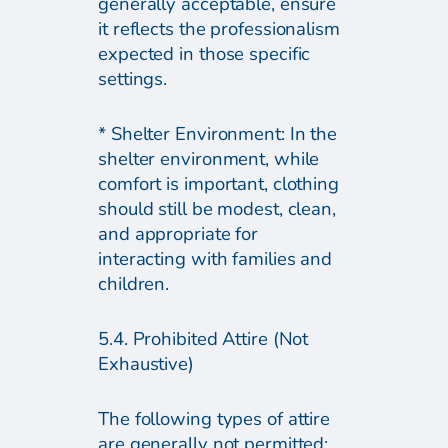
generally acceptable, ensure
it reflects the professionalism
expected in those specific
settings.
* Shelter Environment: In the
shelter environment, while
comfort is important, clothing
should still be modest, clean,
and appropriate for
interacting with families and
children.
5.4. Prohibited Attire (Not
Exhaustive)
The following types of attire
are generally not permitted: