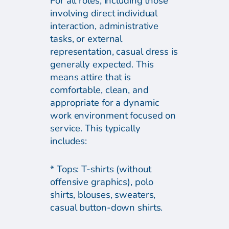
For all roles, including those
involving direct individual
interaction, administrative
tasks, or external
representation, casual dress is
generally expected. This
means attire that is
comfortable, clean, and
appropriate for a dynamic
work environment focused on
service. This typically
includes:
* Tops: T-shirts (without
offensive graphics), polo
shirts, blouses, sweaters,
casual button-down shirts.