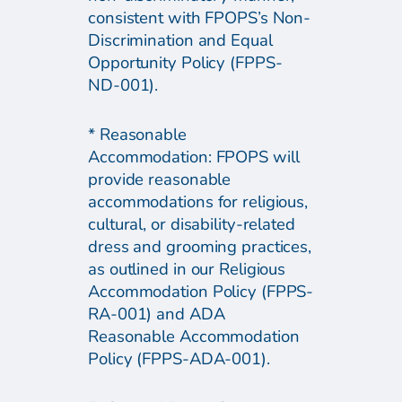
consistent with FPOPS’s Non-
Discrimination and Equal
Opportunity Policy (FPPS-
ND-001).
* Reasonable
Accommodation: FPOPS will
provide reasonable
accommodations for religious,
cultural, or disability-related
dress and grooming practices,
as outlined in our Religious
Accommodation Policy (FPPS-
RA-001) and ADA
Reasonable Accommodation
Policy (FPPS-ADA-001).