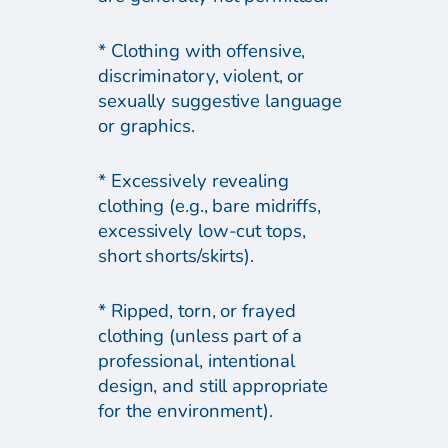
* Clothing with offensive,
discriminatory, violent, or
sexually suggestive language
or graphics.
* Excessively revealing
clothing (e.g., bare midriffs,
excessively low-cut tops,
short shorts/skirts).
* Ripped, torn, or frayed
clothing (unless part of a
professional, intentional
design, and still appropriate
for the environment).