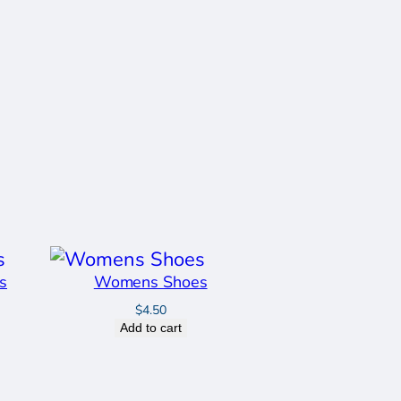
s
Womens Shoes
$
4.50
Add to cart