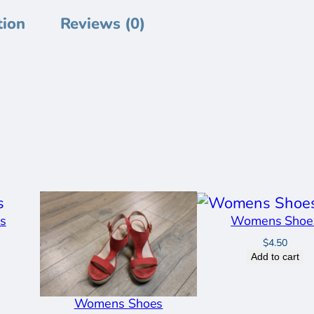
n
tion
Reviews (0)
s
S
h
o
e
s
q
u
a
s
Womens Shoe
n
$
4.50
t
Add to cart
i
t
Womens Shoes
y