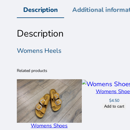
Description
Additional informa
Description
Womens Heels
Related products
Womens Shoe
$
4.50
Add to cart
Womens Shoes