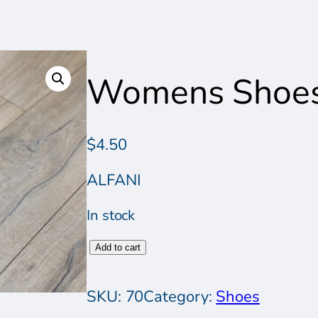
Womens Shoe
$
4.50
ALFANI
In stock
W
Add to cart
o
m
SKU:
70
Category:
Shoes
e