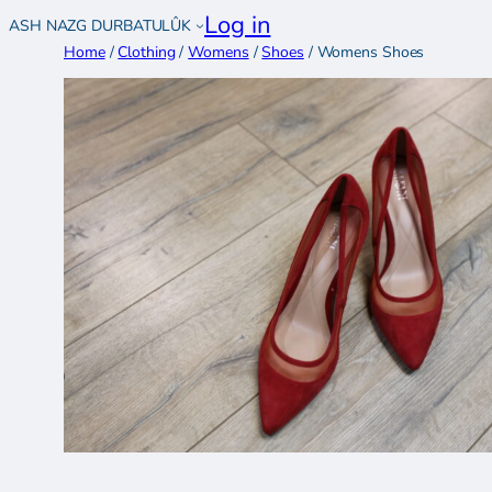
Skip
Log in
ASH NAZG DURBATULÛK
to
Home
/
Clothing
/
Womens
/
Shoes
/ Womens Shoes
content