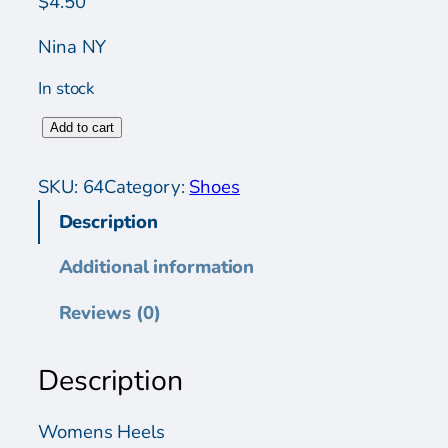
$
4.50
Nina NY
In stock
W
Add to cart
o
m
SKU:
64
Category:
Shoes
e
Description
n
s
Additional information
S
h
Reviews (0)
o
e
Description
s
q
u
Womens Heels