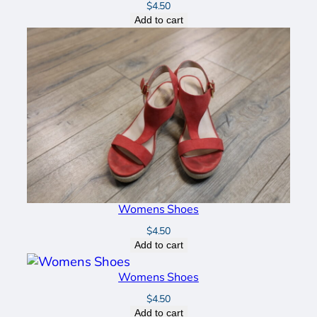
$
4.50
Add to cart
Womens Shoes
$
4.50
Add to cart
Womens Shoes
$
4.50
Add to cart