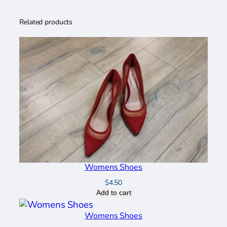
a
n
Related products
t
i
t
y
Womens Shoes
$
4.50
Add to cart
Womens Shoes