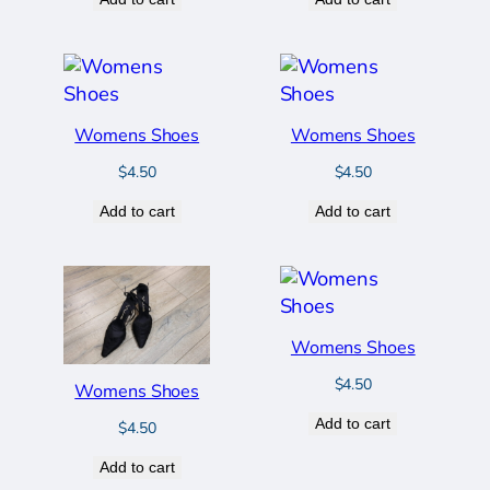
Womens Shoes
Womens Shoes
$
4.50
$
4.50
Add to cart
Add to cart
Womens Shoes
$
4.50
Womens Shoes
Add to cart
$
4.50
Add to cart