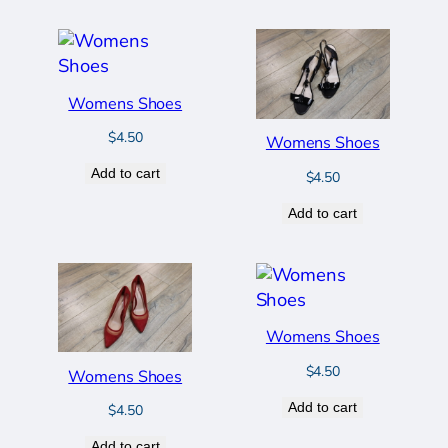
Womens Shoes
$
4.50
Womens Shoes
Add to cart
$
4.50
Add to cart
Womens Shoes
$
4.50
Womens Shoes
Add to cart
$
4.50
Add to cart