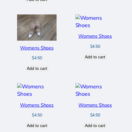
Womens Shoes
$
4.50
Womens Shoes
Add to cart
$
4.50
Add to cart
Womens Shoes
Womens Shoes
$
4.50
$
4.50
Add to cart
Add to cart