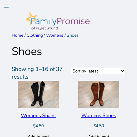
Skip
to
content
Home
/
Clothing
/
Womens
/ Shoes
Shoes
Showing 1–16 of 37
Sorted
results
by
latest
Womens Shoes
Womens Shoes
$
4.50
$
4.50
Add to cart
Add to cart