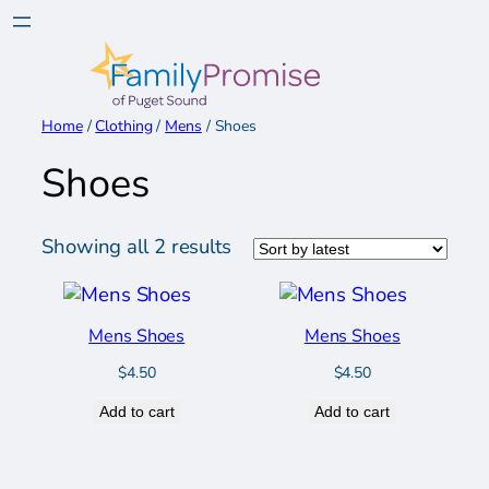
Skip
to
content
Home
/
Clothing
/
Mens
/ Shoes
Shoes
Sorted
Showing all 2 results
by
latest
Mens Shoes
Mens Shoes
$
4.50
$
4.50
Add to cart
Add to cart