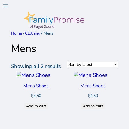
Skip
to
content
Home
/
Clothing
/ Mens
Mens
Sorted
Showing all 2 results
by
latest
Mens Shoes
Mens Shoes
$
4.50
$
4.50
Add to cart
Add to cart