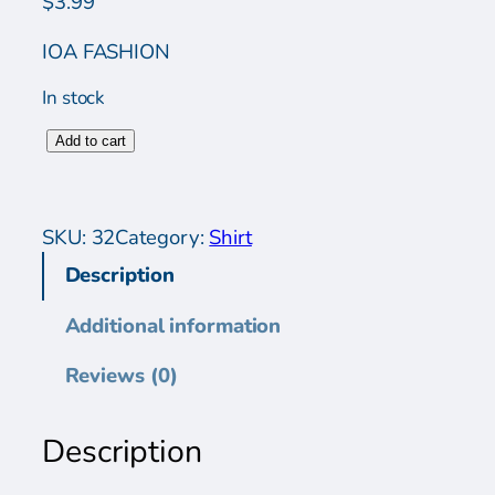
$
3.99
IOA FASHION
In stock
W
Add to cart
o
m
e
SKU:
32
Category:
Shirt
n
Description
s
S
Additional information
h
i
Reviews (0)
r
t
Description
q
u