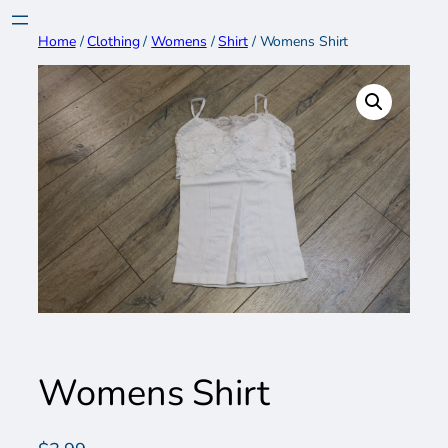
Skip
to
Home
/
Clothing
/
Womens
/
Shirt
/ Womens Shirt
content
Womens Shirt