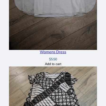
Womens Dress
$
5.50
Add to cart