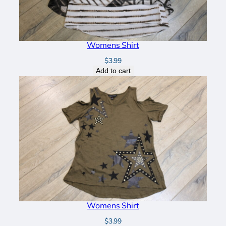
Womens Shirt
$
3.99
Add to cart
Womens Shirt
$
3.99