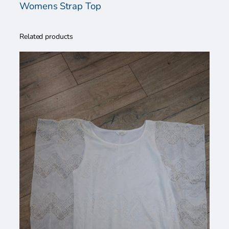
a
Womens Strap Top
n
t
Related products
i
t
y