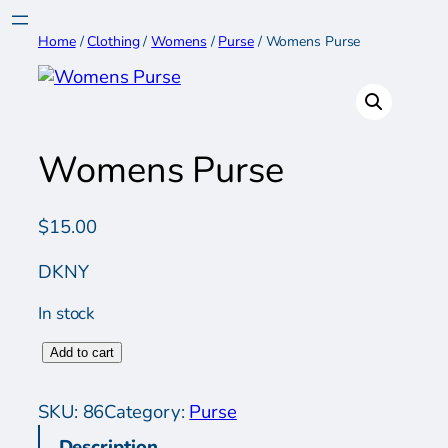
Skip
to
Home
/
Clothing
/
Womens
/
Purse
/ Womens Purse
content
Womens Purse
$
15.00
DKNY
In stock
W
Add to cart
o
m
SKU:
86
Category:
Purse
e
Description