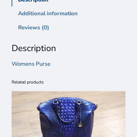
n
s
Additional information
P
u
Reviews (0)
r
s
Description
e
q
u
Womens Purse
a
n
Related products
t
i
t
y