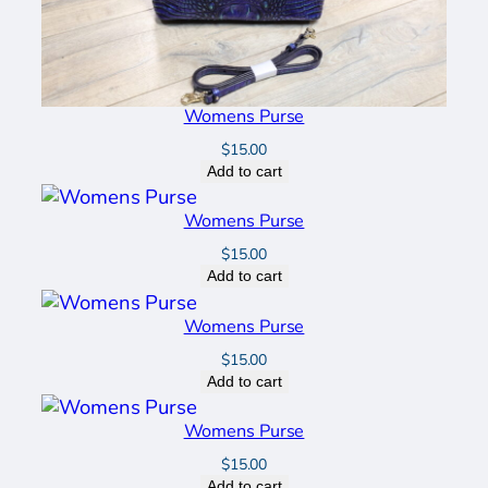
Womens Purse
$
15.00
Add to cart
Womens Purse
$
15.00
Add to cart
Womens Purse
$
15.00
Add to cart
Womens Purse
$
15.00
Add to cart