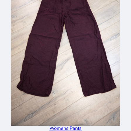
Womens Pants