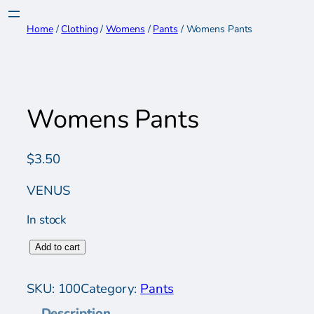
Skip
to
Home
/
Clothing
/
Womens
/
Pants
/ Womens Pants
content
Womens Pants
$
3.50
VENUS
In stock
W
Add to cart
o
m
SKU:
100
Category:
Pants
e
Description