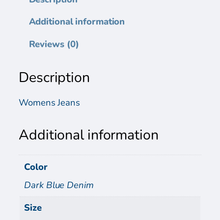
n
s
Additional information
P
a
Reviews (0)
n
t
Description
s
q
u
Womens Jeans
a
n
Additional information
t
i
t
Color
y
Dark Blue Denim
Size