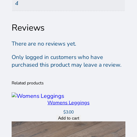
4
Reviews
There are no reviews yet.
Only logged in customers who have
purchased this product may leave a review.
Related products
Womens Leggings
$
3.00
Add to cart