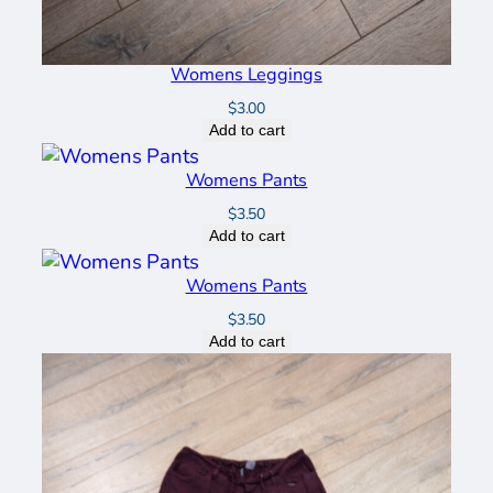
Womens Leggings
$
3.00
Add to cart
Womens Pants
$
3.50
Add to cart
Womens Pants
$
3.50
Add to cart