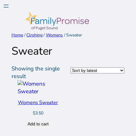
Skip
to
content
Home
/
Clrohing
/
Womens
/ Sweater
Sweater
Showing the single
result
Womens Sweater
$
3.50
Add to cart