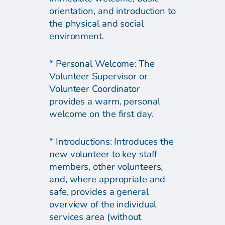
orientation, and introduction to
the physical and social
environment.
* Personal Welcome: The
Volunteer Supervisor or
Volunteer Coordinator
provides a warm, personal
welcome on the first day.
* Introductions: Introduces the
new volunteer to key staff
members, other volunteers,
and, where appropriate and
safe, provides a general
overview of the individual
services area (without