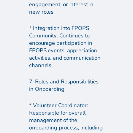
engagement, or interest in
new roles.
* Integration into FPOPS
Community: Continues to
encourage participation in
FPOPS events, appreciation
activities, and communication
channels.
7. Roles and Responsibilities
in Onboarding
* Volunteer Coordinator:
Responsible for overall
management of the
onboarding process, including