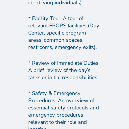
identifying individuals).
* Facility Tour: A tour of
relevant FPOPS facilities (Day
Center, specific program
areas, common spaces,
restrooms, emergency exits).
* Review of Immediate Duties:
A brief review of the day’s
tasks or initial responsibilities.
* Safety & Emergency
Procedures: An overview of
essential safety protocols and
emergency procedures
relevant to their role and