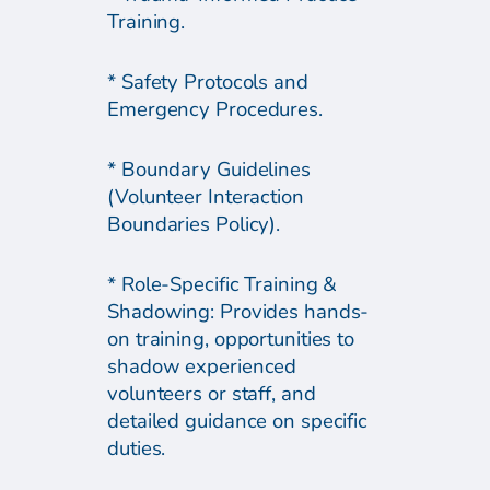
Training.
* Safety Protocols and
Emergency Procedures.
* Boundary Guidelines
(Volunteer Interaction
Boundaries Policy).
* Role-Specific Training &
Shadowing: Provides hands-
on training, opportunities to
shadow experienced
volunteers or staff, and
detailed guidance on specific
duties.