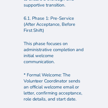
supportive transition.
6.1. Phase 1: Pre-Service
(After Acceptance, Before
First Shift)
This phase focuses on
administrative completion and
initial welcome
communication.
* Formal Welcome: The
Volunteer Coordinator sends
an official welcome email or
letter, confirming acceptance,
role details, and start date.