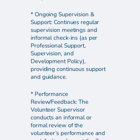
* Ongoing Supervision &
Support: Continues regular
supervision meetings and
informal check-ins (as per
Professional Support,
Supervision, and
Development Policy),
providing continuous support
and guidance.
* Performance
Review/Feedback: The
Volunteer Supervisor
conducts an informal or
formal review of the
volunteer’s performance and