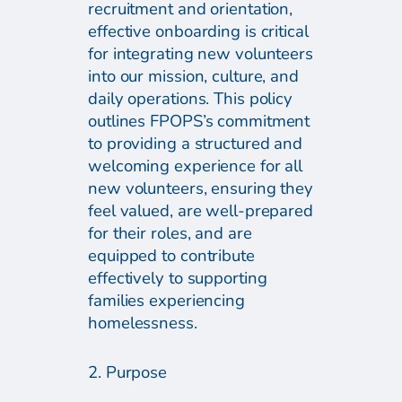
recruitment and orientation,
effective onboarding is critical
for integrating new volunteers
into our mission, culture, and
daily operations. This policy
outlines FPOPS’s commitment
to providing a structured and
welcoming experience for all
new volunteers, ensuring they
feel valued, are well-prepared
for their roles, and are
equipped to contribute
effectively to supporting
families experiencing
homelessness.
2. Purpose