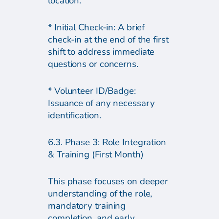
location.
* Initial Check-in: A brief
check-in at the end of the first
shift to address immediate
questions or concerns.
* Volunteer ID/Badge:
Issuance of any necessary
identification.
6.3. Phase 3: Role Integration
& Training (First Month)
This phase focuses on deeper
understanding of the role,
mandatory training
completion, and early