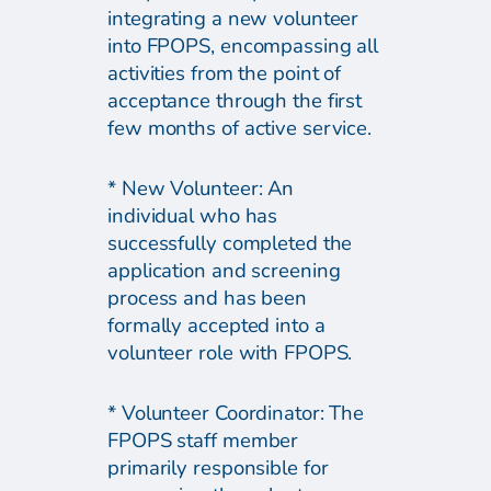
integrating a new volunteer
into FPOPS, encompassing all
activities from the point of
acceptance through the first
few months of active service.
* New Volunteer: An
individual who has
successfully completed the
application and screening
process and has been
formally accepted into a
volunteer role with FPOPS.
* Volunteer Coordinator: The
FPOPS staff member
primarily responsible for