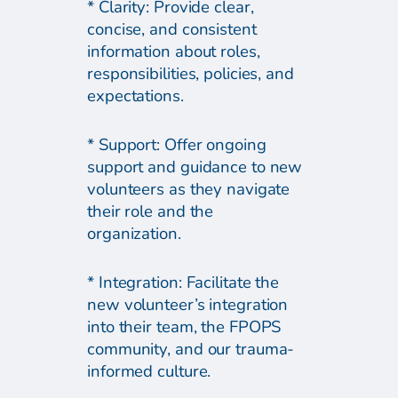
* Clarity: Provide clear,
concise, and consistent
information about roles,
responsibilities, policies, and
expectations.
* Support: Offer ongoing
support and guidance to new
volunteers as they navigate
their role and the
organization.
* Integration: Facilitate the
new volunteer’s integration
into their team, the FPOPS
community, and our trauma-
informed culture.