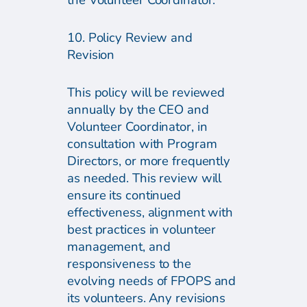
the Volunteer Coordinator.
10. Policy Review and
Revision
This policy will be reviewed
annually by the CEO and
Volunteer Coordinator, in
consultation with Program
Directors, or more frequently
as needed. This review will
ensure its continued
effectiveness, alignment with
best practices in volunteer
management, and
responsiveness to the
evolving needs of FPOPS and
its volunteers. Any revisions