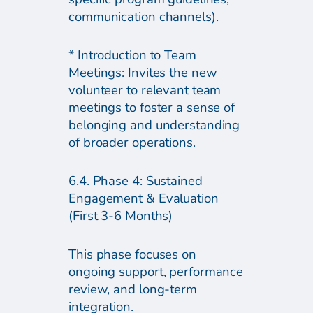
communication channels).
* Introduction to Team
Meetings: Invites the new
volunteer to relevant team
meetings to foster a sense of
belonging and understanding
of broader operations.
6.4. Phase 4: Sustained
Engagement & Evaluation
(First 3-6 Months)
This phase focuses on
ongoing support, performance
review, and long-term
integration.