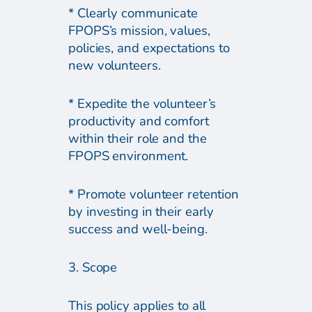
* Clearly communicate
FPOPS’s mission, values,
policies, and expectations to
new volunteers.
* Expedite the volunteer’s
productivity and comfort
within their role and the
FPOPS environment.
* Promote volunteer retention
by investing in their early
success and well-being.
3. Scope
This policy applies to all