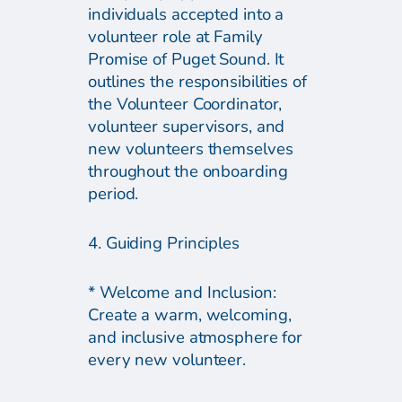
individuals accepted into a
volunteer role at Family
Promise of Puget Sound. It
outlines the responsibilities of
the Volunteer Coordinator,
volunteer supervisors, and
new volunteers themselves
throughout the onboarding
period.
4. Guiding Principles
* Welcome and Inclusion:
Create a warm, welcoming,
and inclusive atmosphere for
every new volunteer.