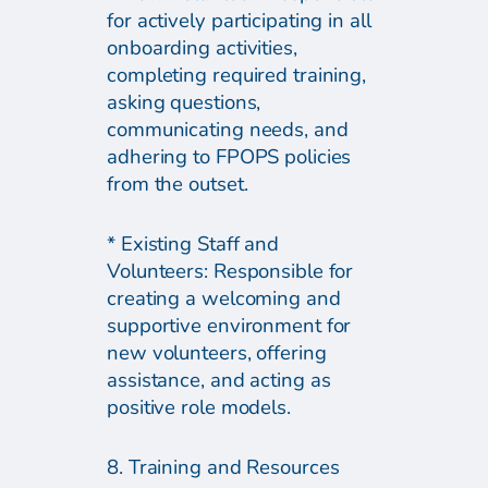
for actively participating in all
onboarding activities,
completing required training,
asking questions,
communicating needs, and
adhering to FPOPS policies
from the outset.
* Existing Staff and
Volunteers: Responsible for
creating a welcoming and
supportive environment for
new volunteers, offering
assistance, and acting as
positive role models.
8. Training and Resources