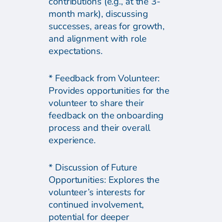
contributions (e.g., at the 3-
month mark), discussing
successes, areas for growth,
and alignment with role
expectations.
* Feedback from Volunteer:
Provides opportunities for the
volunteer to share their
feedback on the onboarding
process and their overall
experience.
* Discussion of Future
Opportunities: Explores the
volunteer’s interests for
continued involvement,
potential for deeper