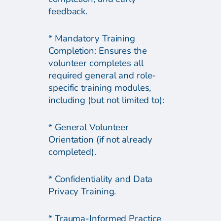
feedback.
* Mandatory Training
Completion: Ensures the
volunteer completes all
required general and role-
specific training modules,
including (but not limited to):
* General Volunteer
Orientation (if not already
completed).
* Confidentiality and Data
Privacy Training.
* Trauma-Informed Practice