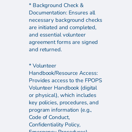
* Background Check &
Documentation: Ensures all
necessary background checks
are initiated and completed,
and essential volunteer
agreement forms are signed
and returned.
* Volunteer
Handbook/Resource Access:
Provides access to the FPOPS
Volunteer Handbook (digital
or physical), which includes
key policies, procedures, and
program information (e.g.,
Code of Conduct,
Confidentiality Policy,