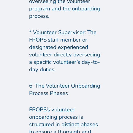
overseeing the volunteer
program and the onboarding
process.
* Volunteer Supervisor: The
FPOPS staff member or
designated experienced
volunteer directly overseeing
a specific volunteer’s day-to-
day duties.
6. The Volunteer Onboarding
Process Phases
FPOPS’s volunteer
onboarding process is
structured in distinct phases
to ensure a thorough and