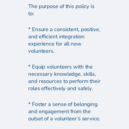
The purpose of this policy is
to:
* Ensure a consistent, positive,
and efficient integration
experience for all new
volunteers.
* Equip volunteers with the
necessary knowledge, skills,
and resources to perform their
roles effectively and safely.
* Foster a sense of belonging
and engagement from the
outset of a volunteer’s service.