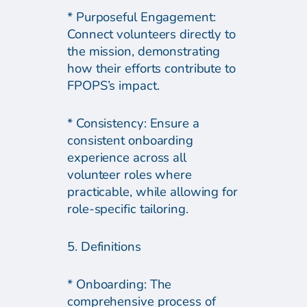
* Purposeful Engagement:
Connect volunteers directly to
the mission, demonstrating
how their efforts contribute to
FPOPS’s impact.
* Consistency: Ensure a
consistent onboarding
experience across all
volunteer roles where
practicable, while allowing for
role-specific tailoring.
5. Definitions
* Onboarding: The
comprehensive process of