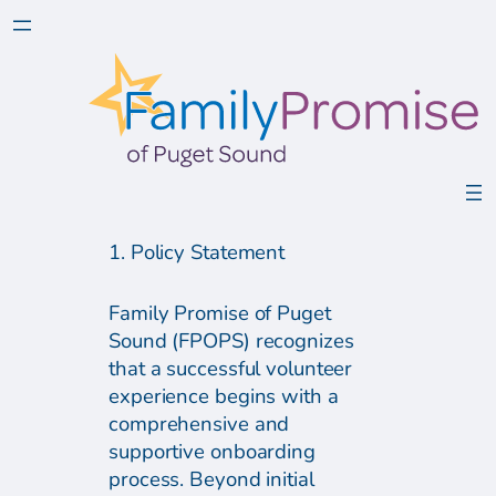
1. Policy Statement
Family Promise of Puget
Sound (FPOPS) recognizes
that a successful volunteer
experience begins with a
comprehensive and
supportive onboarding
process. Beyond initial