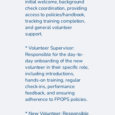
initial welcome, background
check coordination, providing
access to policies/handbook,
tracking training completion,
and general volunteer
support.
* Volunteer Supervisor:
Responsible for the day-to-
day onboarding of the new
volunteer in their specific role,
including introductions,
hands-on training, regular
check-ins, performance
feedback, and ensuring
adherence to FPOPS policies.
* New Volunteer: Responsible