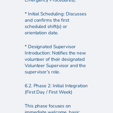
Emergency Procedures).
* Initial Scheduling: Discusses
and confirms the first
scheduled shift(s) or
orientation date.
* Designated Supervisor
Introduction: Notifies the new
volunteer of their designated
Volunteer Supervisor and the
supervisor’s role.
6.2. Phase 2: Initial Integration
(First Day / First Week)
This phase focuses on
immediate welcome, basic