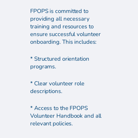
FPOPS is committed to
providing all necessary
training and resources to
ensure successful volunteer
onboarding. This includes:
* Structured orientation
programs.
* Clear volunteer role
descriptions.
* Access to the FPOPS
Volunteer Handbook and all
relevant policies.