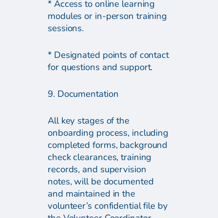
* Access to online learning
modules or in-person training
sessions.
* Designated points of contact
for questions and support.
9. Documentation
All key stages of the
onboarding process, including
completed forms, background
check clearances, training
records, and supervision
notes, will be documented
and maintained in the
volunteer’s confidential file by