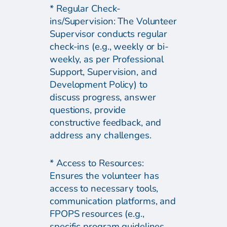
* Regular Check-
ins/Supervision: The Volunteer
Supervisor conducts regular
check-ins (e.g., weekly or bi-
weekly, as per Professional
Support, Supervision, and
Development Policy) to
discuss progress, answer
questions, provide
constructive feedback, and
address any challenges.
* Access to Resources:
Ensures the volunteer has
access to necessary tools,
communication platforms, and
FPOPS resources (e.g.,
specific program guidelines,