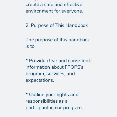
create a safe and effective
environment for everyone.
2. Purpose of This Handbook
The purpose of this handbook
is to:
* Provide clear and consistent
information about FPOPS’s
program, services, and
expectations.
* Outline your rights and
responsibilities as a
participant in our program.