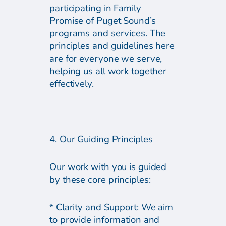
participating in Family
Promise of Puget Sound’s
programs and services. The
principles and guidelines here
are for everyone we serve,
helping us all work together
effectively.
________________
4. Our Guiding Principles
Our work with you is guided
by these core principles:
* Clarity and Support: We aim
to provide information and