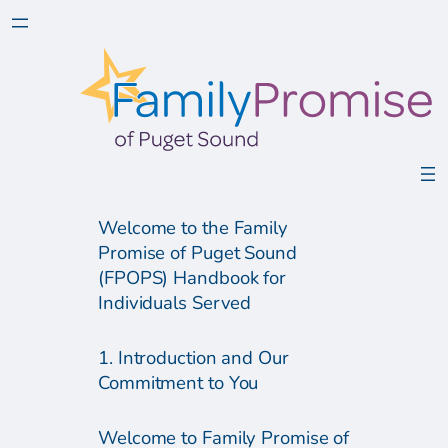
Welcome to the Family
Promise of Puget Sound
(FPOPS) Handbook for
Individuals Served
1. Introduction and Our
Commitment to You
Welcome to Family Promise of