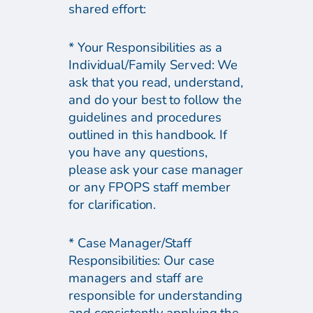
shared effort:
* Your Responsibilities as a
Individual/Family Served: We
ask that you read, understand,
and do your best to follow the
guidelines and procedures
outlined in this handbook. If
you have any questions,
please ask your case manager
or any FPOPS staff member
for clarification.
* Case Manager/Staff
Responsibilities: Our case
managers and staff are
responsible for understanding