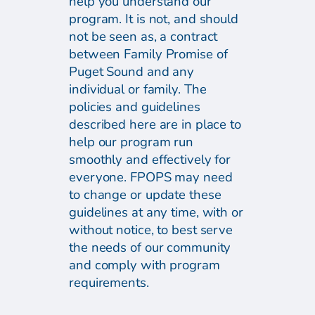
help you understand our
program. It is not, and should
not be seen as, a contract
between Family Promise of
Puget Sound and any
individual or family. The
policies and guidelines
described here are in place to
help our program run
smoothly and effectively for
everyone. FPOPS may need
to change or update these
guidelines at any time, with or
without notice, to best serve
the needs of our community
and comply with program
requirements.