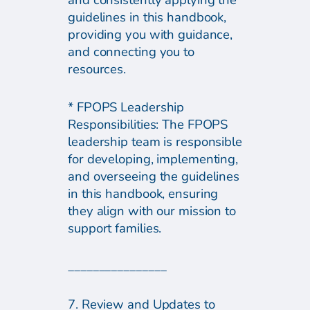
and consistently applying the
guidelines in this handbook,
providing you with guidance,
and connecting you to
resources.
* FPOPS Leadership
Responsibilities: The FPOPS
leadership team is responsible
for developing, implementing,
and overseeing the guidelines
in this handbook, ensuring
they align with our mission to
support families.
________________
7. Review and Updates to