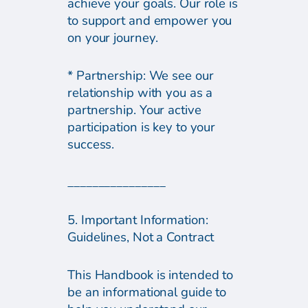
achieve your goals. Our role is
to support and empower you
on your journey.
* Partnership: We see our
relationship with you as a
partnership. Your active
participation is key to your
success.
________________
5. Important Information:
Guidelines, Not a Contract
This Handbook is intended to
be an informational guide to