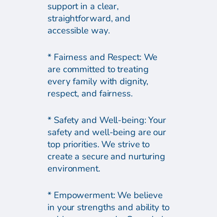
support in a clear,
straightforward, and
accessible way.
* Fairness and Respect: We
are committed to treating
every family with dignity,
respect, and fairness.
* Safety and Well-being: Your
safety and well-being are our
top priorities. We strive to
create a secure and nurturing
environment.
* Empowerment: We believe
in your strengths and ability to