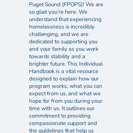
Puget Sound (FPOPS)! We are
so glad you’re here. We
understand that experiencing
homelessness is incredibly
challenging, and we are
dedicated to supporting you
and your family as you work
towards stability and a
brighter future. This Individual
Handbook is a vital resource
designed to explain how our
program works, what you can
expect from us, and what we
hope for from you during your
time with us. It outlines our
commitment to providing
compassionate support and
the guidelines that help us