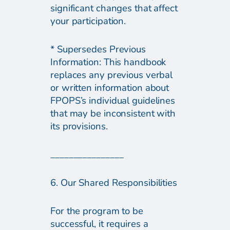
significant changes that affect
your participation.
* Supersedes Previous
Information: This handbook
replaces any previous verbal
or written information about
FPOPS’s individual guidelines
that may be inconsistent with
its provisions.
________________
6. Our Shared Responsibilities
For the program to be
successful, it requires a