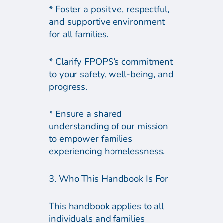
* Foster a positive, respectful,
and supportive environment
for all families.
* Clarify FPOPS’s commitment
to your safety, well-being, and
progress.
* Ensure a shared
understanding of our mission
to empower families
experiencing homelessness.
3. Who This Handbook Is For
This handbook applies to all
individuals and families