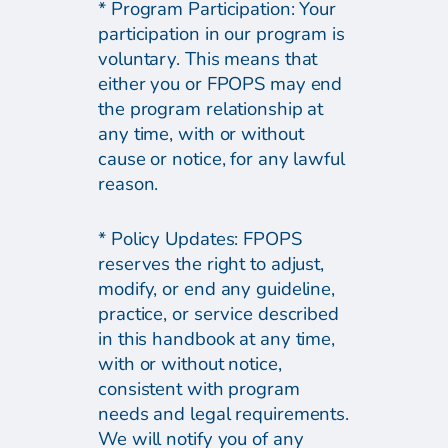
* Program Participation: Your
participation in our program is
voluntary. This means that
either you or FPOPS may end
the program relationship at
any time, with or without
cause or notice, for any lawful
reason.
* Policy Updates: FPOPS
reserves the right to adjust,
modify, or end any guideline,
practice, or service described
in this handbook at any time,
with or without notice,
consistent with program
needs and legal requirements.
We will notify you of any